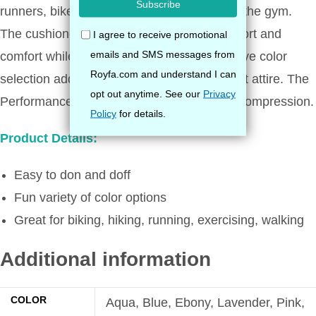
runners, bikers, and for those that frequent the gym.
The cushioned, padded sole provides support and
comfort while wearing sneakers. It’s attractive color
selection adds a charming look to your sport attire. The
Performance Sock provides firm, effective compression.
Product Details:
Easy to don and doff
Fun variety of color options
Great for biking, hiking, running, exercising, walking
Additional information
COLOR
Aqua, Blue, Ebony, Lavender, Pink,