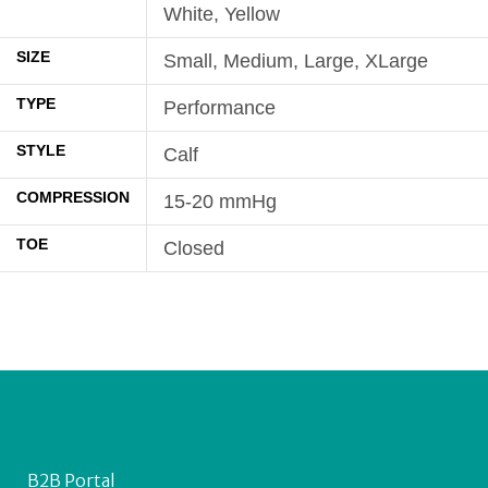
White, Yellow
SIZE
Small, Medium, Large, XLarge
TYPE
Performance
STYLE
Calf
COMPRESSION
15-20 mmHg
TOE
Closed
B2B Portal