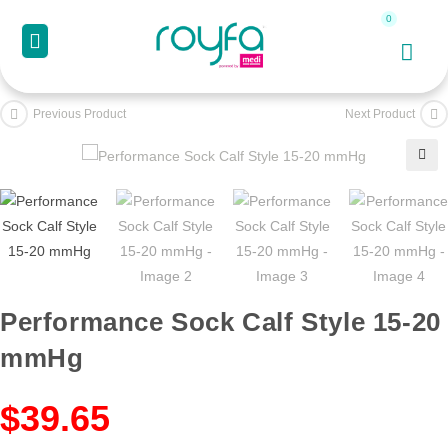
Previous Product
Next Product
🔍
Performance Sock Calf Style 15-20
mmHg
$
39.65