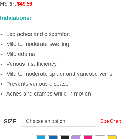
MSRP
:
$
49.56
Indications:
Leg aches and discomfort
Mild to moderate swelling
Mild edema
Venous insufficiency
Mild to moderate spider and varicose veins
Prevents venous disease
Aches and cramps while in motion
SIZE
Choose an option
Size Chart