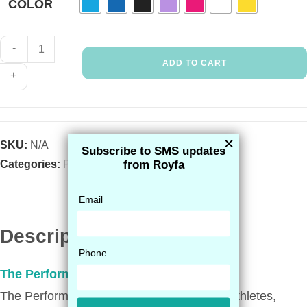
COLOR
-
ADD TO CART
+
SKU:
N/A
Categories:
Performance
,
Shop All
Description
The Performance Sock
The Performance Sock is a best seller for athletes,