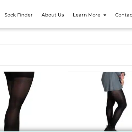
Sock Finder
About Us
Learn More
Contac