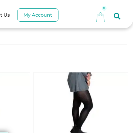
My Account
t Us