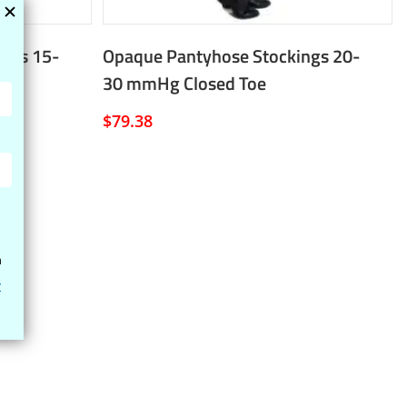
ngs 15-
Opaque Pantyhose Stockings 20-
30 mmHg Closed Toe
$
79.38