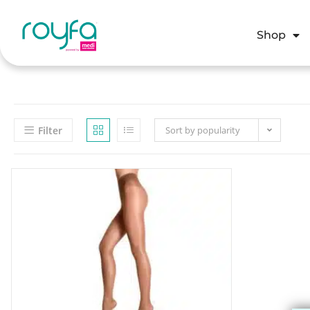
Shop
Filter
Sort by popularity