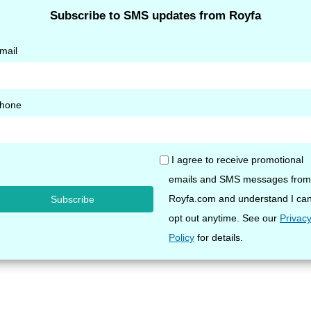
yhose Stockings 20-30
Opaque Pantyhose Stocki
ed Toe
20 mmHg Closed Toe
$
67.40