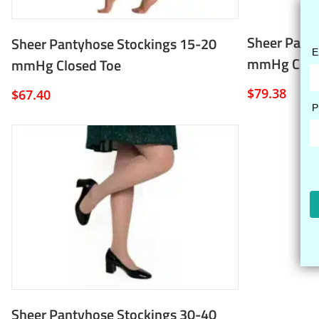
Sheer Pant
Sheer Pantyhose Stockings 15-20
mmHg Clos
mmHg Closed Toe
$
79.38
$
67.40
Sheer Pantyhose Stockings 30-40