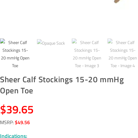
Sheer Calf Stockings 15-20 mmHg
Open Toe
$
39.65
MSRP
:
$
49.56
Indications: