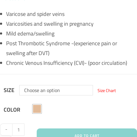
Varicose and spider veins
Varicosities and swelling in pregnancy
Mild edema/swelling
Post Thrombotic Syndrome -(experience pain or
swelling after DVT)
Chronic Venous Insufficiency (CVI)- (poor circulation)
SIZE
Choose an option
Size Chart
COLOR
-
ADD TO CART