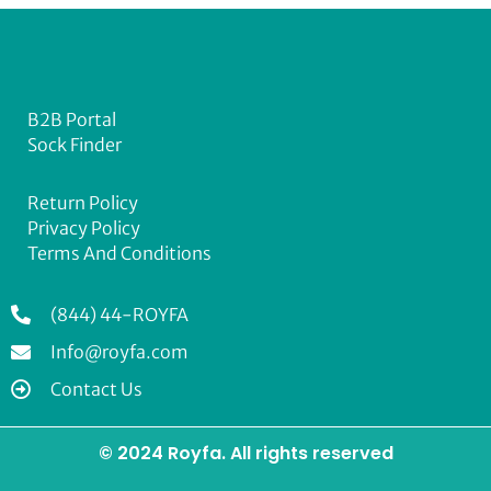
B2B Portal
Sock Finder
Return Policy
Privacy Policy
Terms And Conditions
(844) 44-ROYFA
Info@royfa.com
Contact Us
© 2024 Royfa. All rights reserved