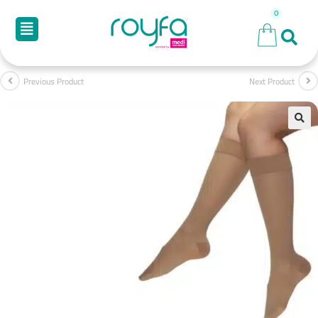
Previous Product
Next Product
🔍