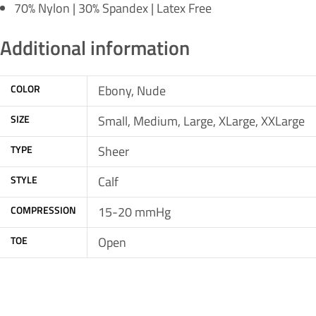
70% Nylon | 30% Spandex | Latex Free
Additional information
COLOR
Ebony, Nude
SIZE
Small, Medium, Large, XLarge, XXLarge
TYPE
Sheer
STYLE
Calf
COMPRESSION
15-20 mmHg
TOE
Open