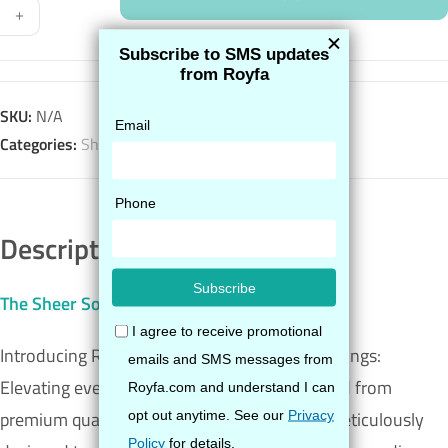
+
SKU:
N/A
Categories:
Sheer
,
Shop All
Description
The Sheer Sock
Introducing Royfa’s Sheer Compression Stockings:
Elevating everyday comfort with style. Crafted from
premium quality fibers, these stockings are meticulously