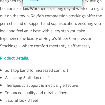
designed to provide unparalleled comfort while exuding a
fashionable flair. Whether it’s a long day at work or a night
out on the town, Royfa’s compression stockings offer the
perfect blend of support and sophistication, ensuring you
look and feel your best with every step you take.
Experience the luxury of Royfa’s Sheer Compression
Stockings – where comfort meets style effortlessly.
Product Details:
Soft top band for increased comfort
Wellbeing & all-day relief
Therapeutic support & medically effective
Enhanced quality and durable fibers
Natural look & feel