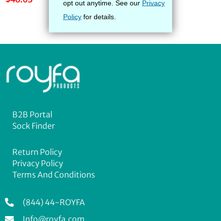
B2B Portal
Sock Finder
Return Policy
Privacy Policy
Terms And Conditions
(844) 44-ROYFA
Info@royfa.com