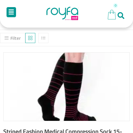
Filter
Striped Fashion Medical Compression Sock 15-