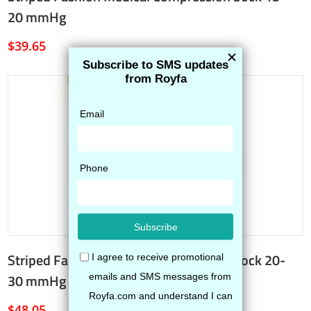
20 mmHg
$
39.65
Striped Fashion Medical Compression Sock 20-
30 mmHg
$
48.05