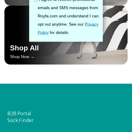
Shop All
Shop Now →
B2B Portal
Sock Finder