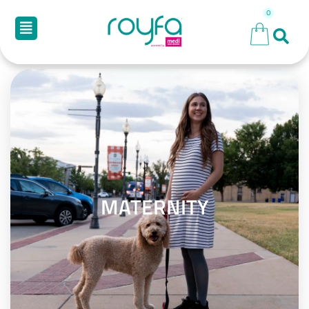
MATERNITY