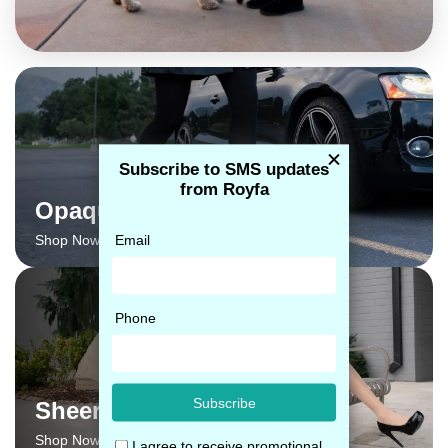
Opaque
Shop Now →
Sheer
Shop Now →