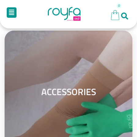
ACCESSORIES