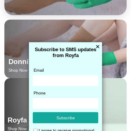
Donning Gloves
Shop Now →
Royfa Adhesive Glue
Shop Now →