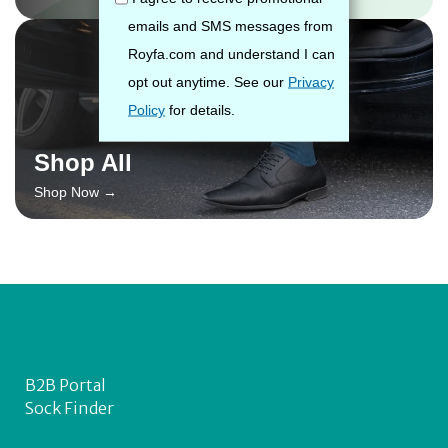
Shop All
Shop Now →
B2B Portal
Sock Finder