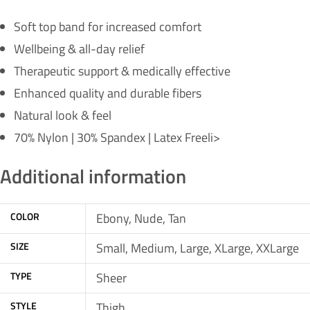
Soft top band for increased comfort
Wellbeing & all-day relief
Therapeutic support & medically effective
Enhanced quality and durable fibers
Natural look & feel
70% Nylon | 30% Spandex | Latex Freeli>
Additional information
COLOR
Ebony, Nude, Tan
SIZE
Small, Medium, Large, XLarge, XXLarge
TYPE
Sheer
STYLE
Thigh