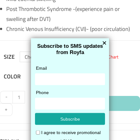
Post Thrombotic Syndrome -(experience pain or
swelling after DVT)
Chronic Venous Insufficiency (CVI)- (poor circulation)
SIZE
Choose an option
Size Chart
COLOR
-
ADD TO CART
+