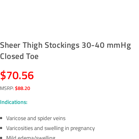
Sheer Thigh Stockings 30-40 mmHg
Closed Toe
$
70.56
MSRP
:
$
88.20
Indications:
Varicose and spider veins
Varicosities and swelling in pregnancy
Mild edema/swelling